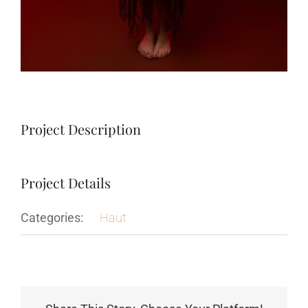
Project Description
Project Details
Categories:
Haut