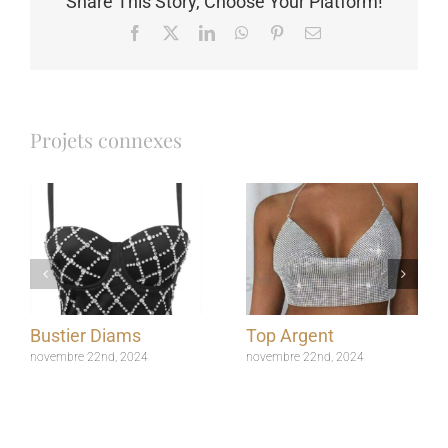
Share This Story, Choose Your Platform!
Facebook
X
LinkedIn
WhatsApp
Pinterest
Email
Projets connexes
Bustier Diams
Top Argent
novembre 22nd, 2024
novembre 22nd, 2024