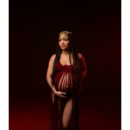
Larger
Image