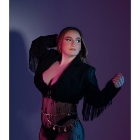
Larger
Image