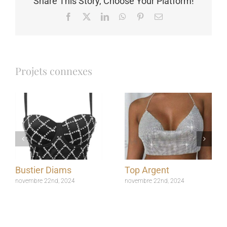
Share This Story, Choose Your Platform!
Facebook
X
LinkedIn
WhatsApp
Pinterest
Email
Projets connexes
Bustier Diams
Top Argent
novembre 22nd, 2024
novembre 22nd, 2024