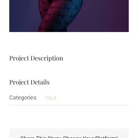
Project Description
Project Details
Categories:
Haut