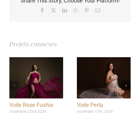
Share This Story, Choose Your Platform!
Facebook
X
LinkedIn
WhatsApp
Pinterest
Email
Projets connexes
Voile Rose Fushia
Voile Perla
novembre 22nd, 2024
novembre 10th, 2024