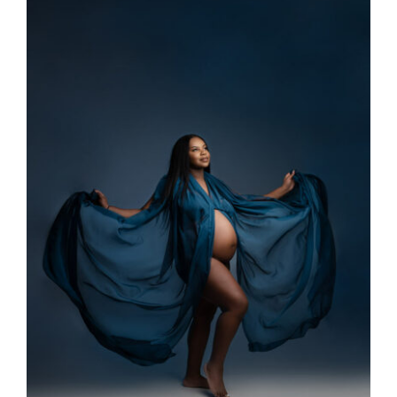
Larger
Image