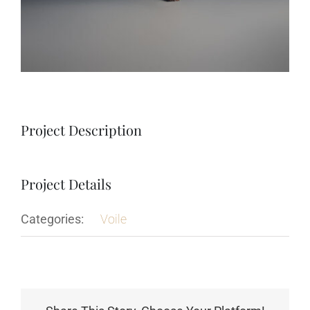
Project Description
Project Details
Categories:
Voile