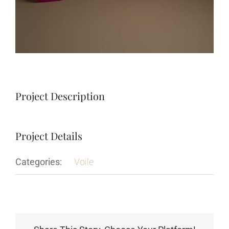
Project Description
Project Details
Categories:
Voile