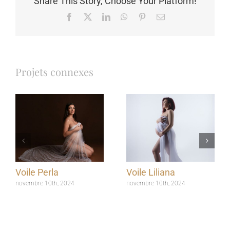
Share This Story, Choose Your Platform!
Facebook
X
LinkedIn
WhatsApp
Pinterest
Email
Projets connexes
Voile Perla
Voile Liliana
novembre 10th, 2024
novembre 10th, 2024