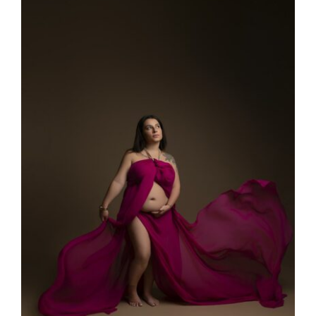
Larger
Image