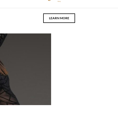
Body
LEARN MORE