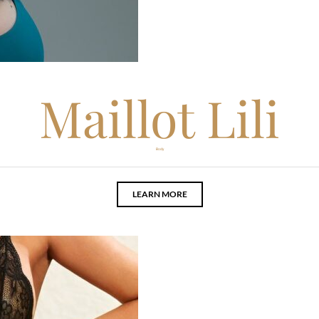
Maillot Lili
Body
LEARN MORE