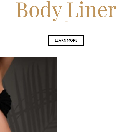
Body Liner
Body
LEARN MORE