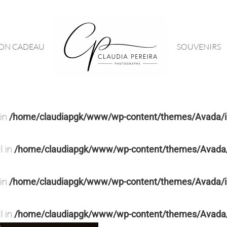
ON CADEAU
SOUVENIRS
 in
/home/claudiapgk/www/wp-content/themes/Avada/in
l in
/home/claudiapgk/www/wp-content/themes/Avada/i
 in
/home/claudiapgk/www/wp-content/themes/Avada/in
l in
/home/claudiapgk/www/wp-content/themes/Avada/i