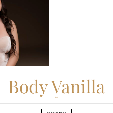
Body Vanilla
Body