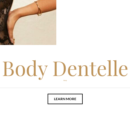
Body Dentelle
Body
LEARN MORE