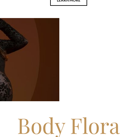
LEARN MORE
Body Flora