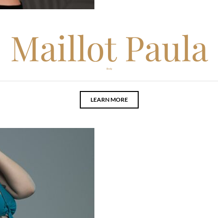
Maillot Paula
Body
LEARN MORE