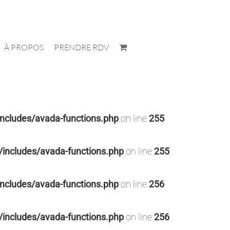
À PROPOS
PRENDRE RDV
cludes/avada-functions.php
on line
255
ncludes/avada-functions.php
on line
255
cludes/avada-functions.php
on line
256
ncludes/avada-functions.php
on line
256