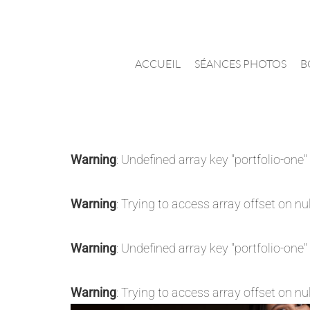
Passer
au
contenu
ACCUEIL
SÉANCES PHOTOS
B
Warning
: Undefined array key "portfolio-one"
Warning
: Trying to access array offset on nul
Warning
: Undefined array key "portfolio-one"
Warning
: Trying to access array offset on nul