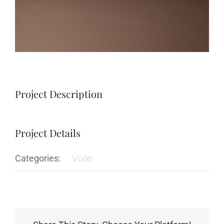
Project Description
Project Details
Categories:
Voile