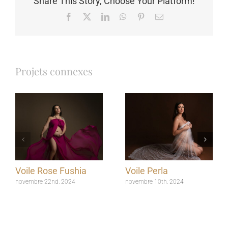
Share This Story, Choose Your Platform!
Facebook
X
LinkedIn
WhatsApp
Pinterest
Email
Projets connexes
Voile Rose Fushia
Voile Perla
novembre 22nd, 2024
novembre 10th, 2024