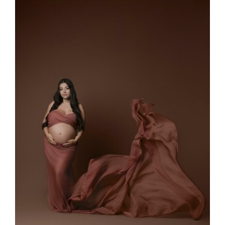
Larger
Image