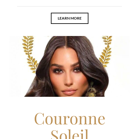
LEARN MORE
Couronne
Soleil