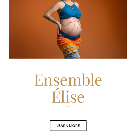
Ensemble
Élise
Robe
LEARN MORE