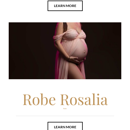
LEARN MORE
Robe Rosalia
Robe
LEARN MORE