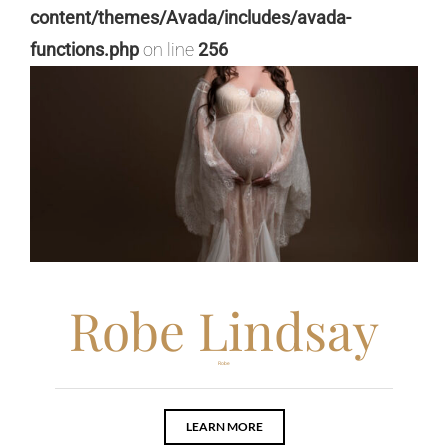
content/themes/Avada/includes/avada-
functions.php
on line
256
Robe Lindsay
Robe
LEARN MORE