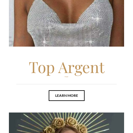
Top Argent
Haut
LEARN MORE