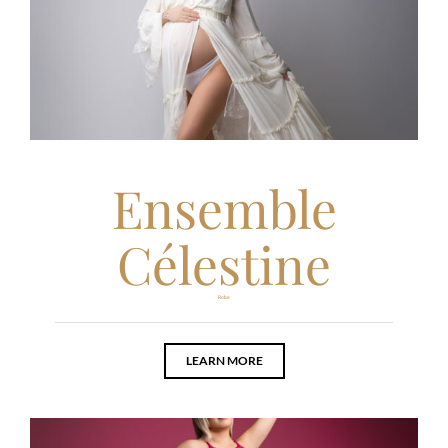
Ensemble
Célestine
Robe
LEARN MORE