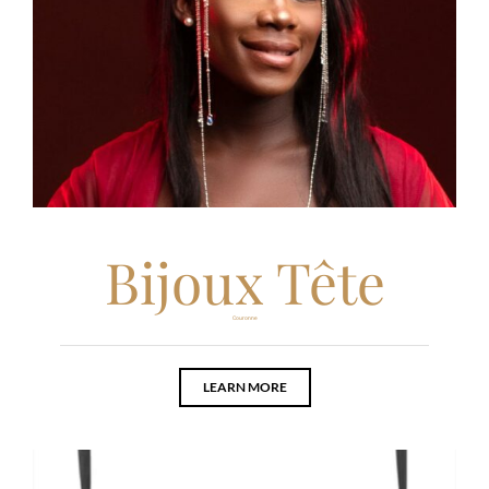
Bijoux Tête
Couronne
LEARN MORE