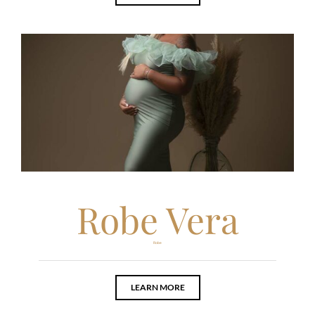
Robe Vera
Robe
LEARN MORE