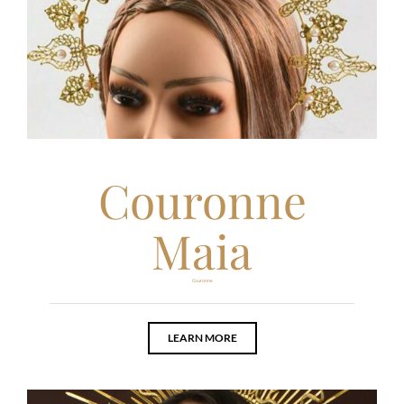
Couronne
Maia
Couronne
LEARN MORE