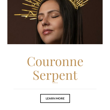
Couronne
Serpent
Couronne
LEARN MORE