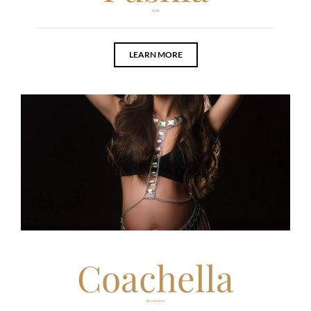
Voile
LEARN MORE
Coachella
Accesoires