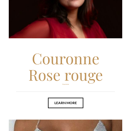
Couronne
Rose rouge
Couronne
LEARN MORE