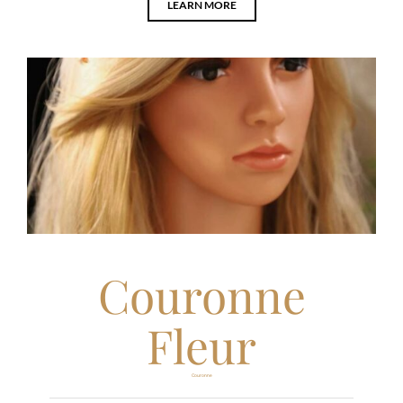
LEARN MORE
Couronne
Fleur
Couronne