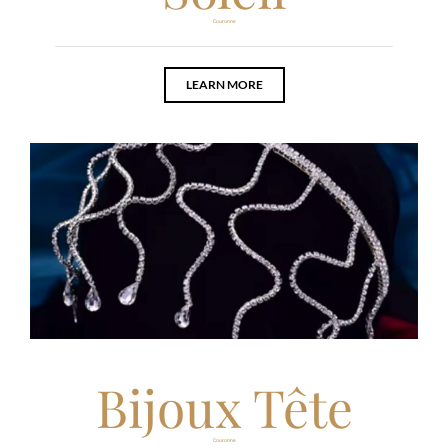
Couronne
LEARN MORE
Bijoux Tête
Couronne