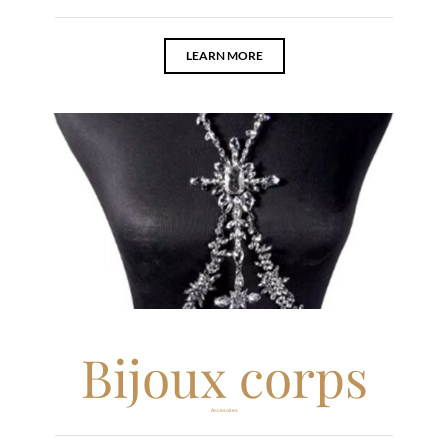
LEARN MORE
Bijoux corps
Accesoires