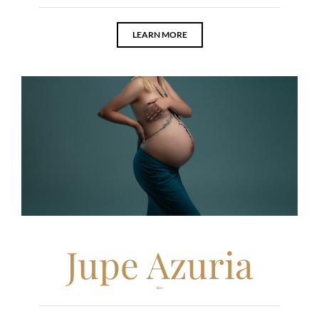
LEARN MORE
Jupe Azuria
Bas