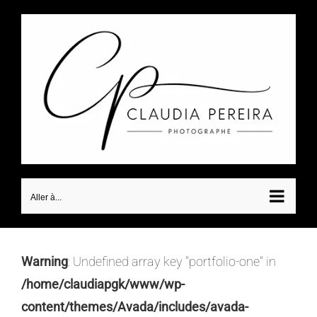
Passer
au
contenu
Aller à...
Warning
: Undefined array key "portfolio-one" in
/home/claudiapgk/www/wp-
content/themes/Avada/includes/avada-