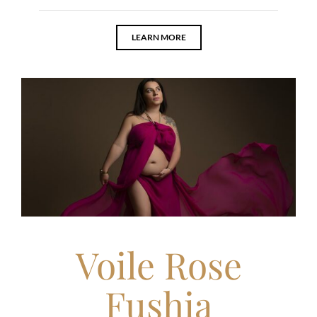
LEARN MORE
Voile Rose
Fushia