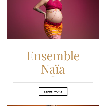
Ensemble
Naïa
Robe
LEARN MORE