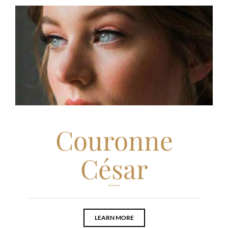
Couronne
César
Couronne
LEARN MORE