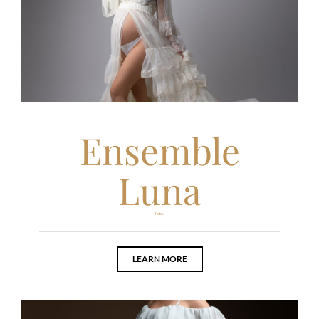
Ensemble
Luna
Robe
LEARN MORE