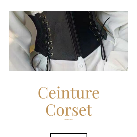
Ceinture
Corset
Accesoires