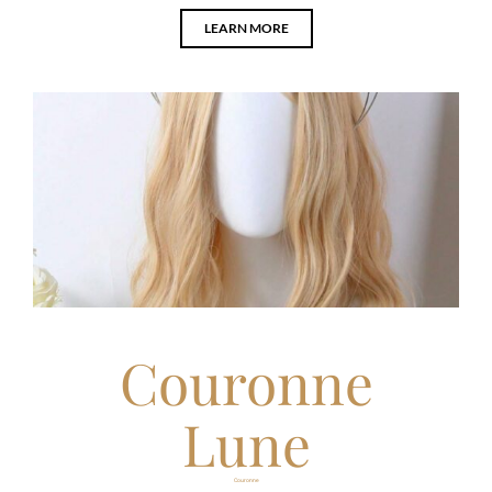
LEARN MORE
Couronne
Lune
Couronne