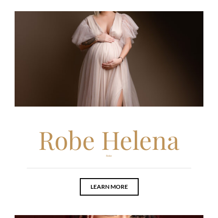
Robe Helena
Robe
LEARN MORE