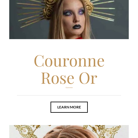
Couronne
Rose Or
Couronne
LEARN MORE