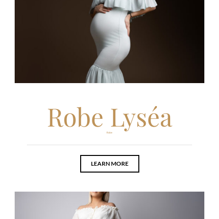
Robe Lyséa
Robe
LEARN MORE