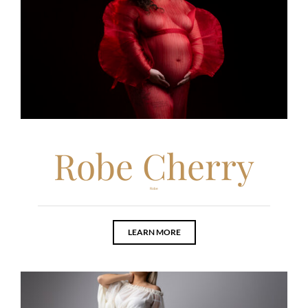
Robe Cherry
Robe
LEARN MORE