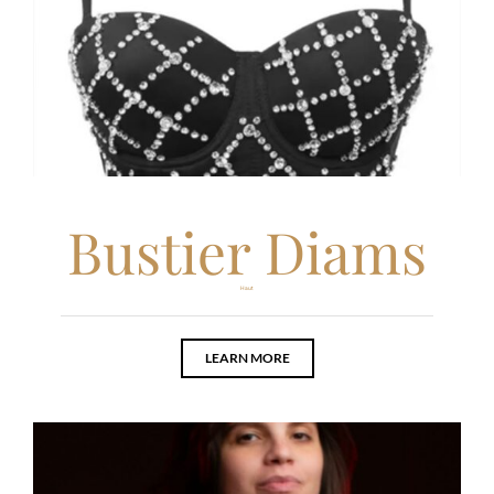
Bustier Diams
Haut
LEARN MORE