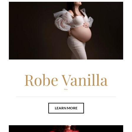
Robe Vanilla
Robe
LEARN MORE