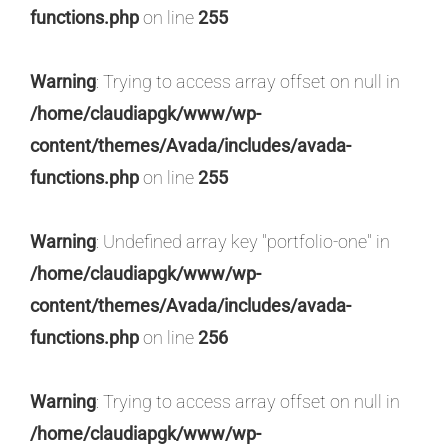
functions.php
on line
255
Warning
: Trying to access array offset on null in
/home/claudiapgk/www/wp-
content/themes/Avada/includes/avada-
functions.php
on line
255
Warning
: Undefined array key "portfolio-one" in
/home/claudiapgk/www/wp-
content/themes/Avada/includes/avada-
functions.php
on line
256
Warning
: Trying to access array offset on null in
/home/claudiapgk/www/wp-