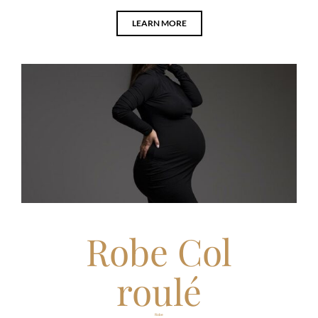
LEARN MORE
Robe Col
roulé
Robe