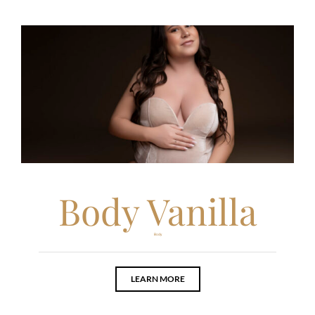
Body Vanilla
Body
LEARN MORE